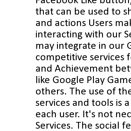
Facebook Like button
that can be used to s
and actions Users ma
interacting with our S
may integrate in our
competitive services 
and Achievement bet
like Google Play Game
others. The use of th
services and tools is a
each user. It's not ne
Services. The social f