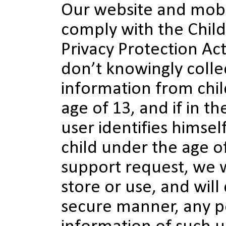
Our website and mobi
comply with the Child
Privacy Protection Ac
don’t knowingly colle
information from chi
age of 13, and if in th
user identifies himself
child under the age o
support request, we wi
store or use, and will 
secure manner, any p