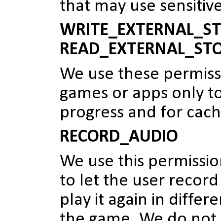
that may use sensitiv
WRITE_EXTERNAL_ST
READ_EXTERNAL_ST
We use these permiss
games or apps only t
progress and for cach
RECORD_AUDIO
We use this permissi
to let the user record
play it again in differ
the game. We do not 