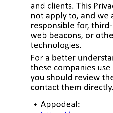
and clients. This Priv
not apply to, and we 
responsible for, third
web beacons, or othe
technologies.
For a better underst
these companies use 
you should review the
contact them directly
Appodeal: