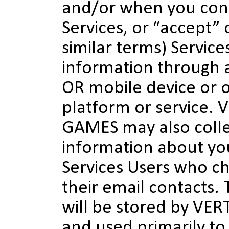
and/or when you con
Services, or “accept” 
similar terms) Service
information through a
OR mobile device or o
platform or service.
GAMES may also colle
information about yo
Services Users who c
their email contacts. 
will be stored by V
and used primarily to