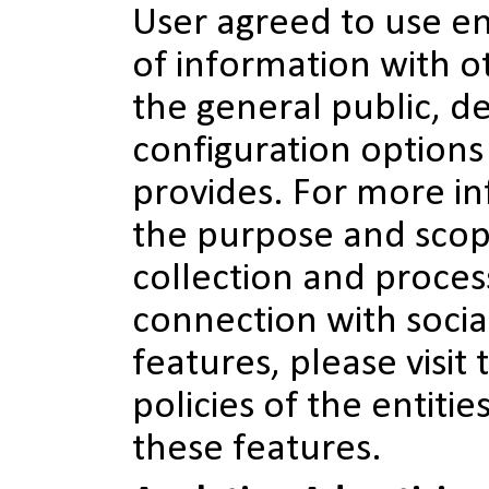
User agreed to use en
of information with o
the general public, d
configuration options 
provides. For more i
the purpose and scop
collection and proces
connection with socia
features, please visit 
policies of the entitie
these features.