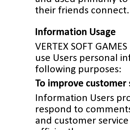
their friends connect.
Information Usage
VERTEX SOFT GAMES m
use Users personal in
following purposes:
To improve customer 
Information Users pro
respond to comments
and customer service