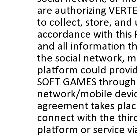
are authorizing VER
to collect, store, and 
accordance with this 
and all information t
the social network, m
platform could provi
SOFT GAMES through 
network/mobile devic
agreement takes pla
connect with the thir
platform or service vi