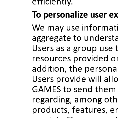
efficiently.
To personalize user e
We may use informati
aggregate to unders
Users as a group use 
resources provided on
addition, the persona
Users provide will a
GAMES to send them
regarding, among oth
products, features, 