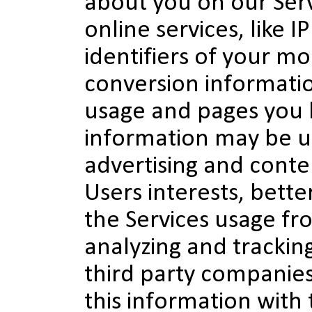
about you on our Serv
online services, like I
identifiers of your mo
conversion informati
usage and pages you h
information may be u
advertising and conte
Users interests, bett
the Services usage fr
analyzing and trackin
third party companie
this information with