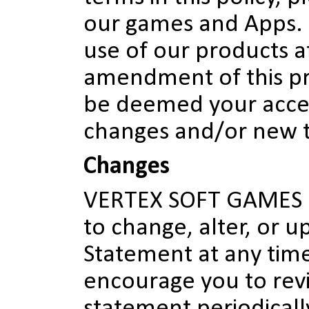
our games and Apps.
use of our products a
amendment of this pri
be deemed your acce
changes and/or new 
Changes
VERTEX SOFT GAMES re
to change, alter, or u
Statement at any time
encourage you to revi
statement periodicall