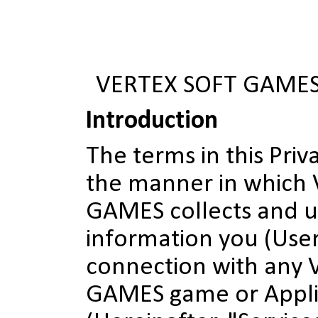
VERTEX SOFT GAMES
Introduction
The terms in this Priv
the manner in which
GAMES collects and u
information you (User
connection with any
GAMES game or Appli