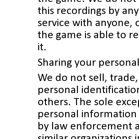
this recordings by an
service with anyone, 
the game is able to re
it.
Sharing your persona
We do not sell, trade,
personal identificati
others. The sole excep
personal information 
by law enforcement a
similar organizations i