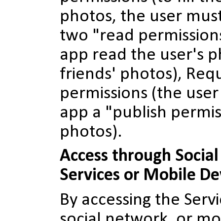
photos, the user mus
two "read permissions
app read the user's p
friends' photos), Req
permissions (the user
app a "publish permis
photos).
Access through Socia
Services or Mobile De
By accessing the Serv
social network, or mo