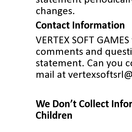
changes.
Contact Information
VERTEX SOFT GAMES 
comments and questio
statement. Can you co
mail at vertexsoftsr
We Don’t Collect Info
Children