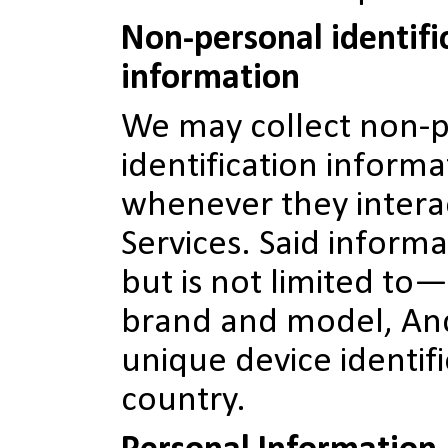
Non-personal identifi
information
We may collect non-
identification inform
whenever they intera
Services. Said inform
but is not limited to—
brand and model, And
unique device identifi
country.