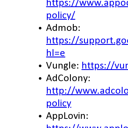
https://www.appod
policy/
Admob:
https://support.
hl=e
Vungle:
https://vu
AdColony:
http://www.adcolo
policy
AppLovin: