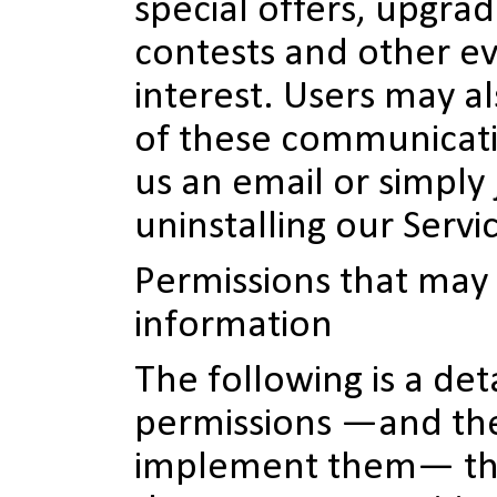
special offers, upgra
contests and other ev
interest. Users may al
of these communicati
us an email or simply 
uninstalling our Servi
Permissions that may 
information
The following is a deta
permissions —and th
implement them— th