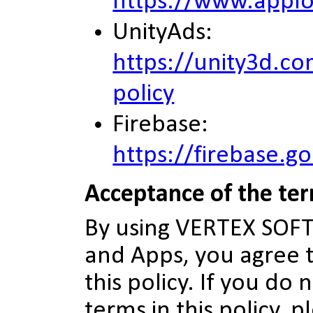
https://www.applo
UnityAds:
https://unity3d.co
policy
Firebase:
https://firebase.g
Acceptance of the te
By using VERTEX SO
and Apps, you agree t
this policy. If you do
terms in this policy, 