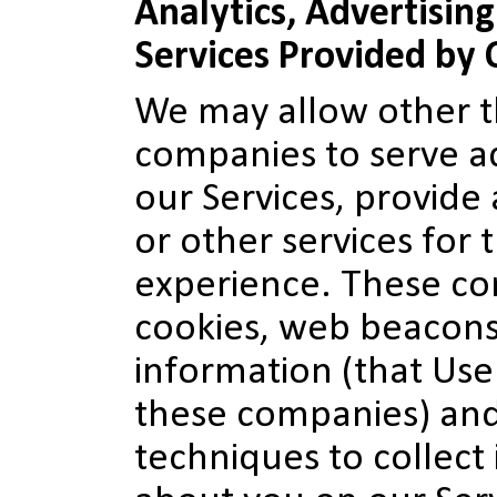
Analytics, Advertisin
Services Provided by
We may allow other th
companies to serve a
our Services, provide 
or other services for 
experience. These c
cookies, web beacons
information (that Use
these companies) an
techniques to collect