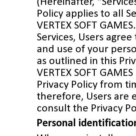
(Hereinafter, "Services
Policy applies to all S
VERTEX SOFT GAMES. 
Services, Users agree 
and use of your pers
as outlined in this Pri
VERTEX SOFT GAMES 
Privacy Policy from ti
therefore, Users are
consult the Privacy Po
Personal identificati