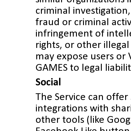
criminal investigation
fraud or criminal activ
infringement of intel
rights, or other illegal
may expose users or
GAMES to legal liabilit
Social
The Service can offer
integrations with shar
other tools (like Goog