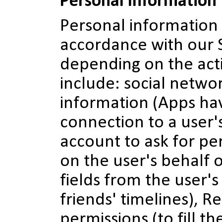
Personal Information
Personal information 
accordance with our 
depending on the act
include: social networ
information (Apps hav
connection to a user
account to ask for pe
on the user's behalf 
fields from the user's
friends' timelines), R
permissions (to fill t