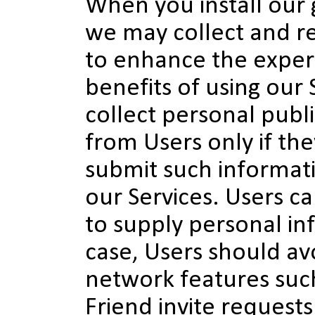
When you install our
we may collect and r
to enhance the exper
benefits of using our 
collect personal publ
from Users only if the
submit such informat
our Services. Users c
to supply personal in
case, Users should avo
network features suc
Friend invite requests